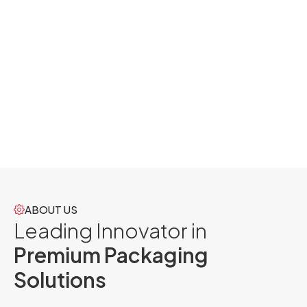
ABOUT US
Leading Innovator in
Premium Packaging
Solutions