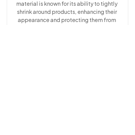
material is known for its ability to tightly
shrink around products, enhancing their
appearance and protecting them from
dirt. POF shrink film is extremely flexible,
durable, and clear. It can be ordered in
sizes ranging from 3 inches to 50 inches,
making it suitable for packaging a wide
range of products including consumer
electronics, toys, cosmetics, and more.
POF shrink film is available in different
thicknesses which are: 12 microns, 15
microns, 19 microns, 25 microns and 50
microns.