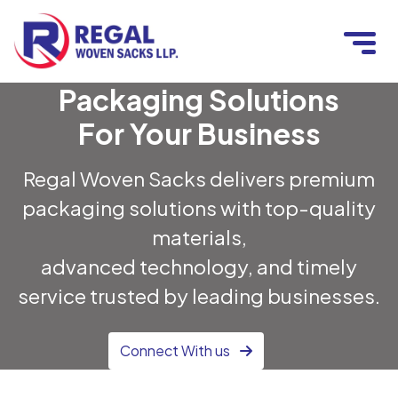
Packaging Solutions
For Your Business
Regal Woven Sacks delivers premium
packaging solutions with top-quality
materials,
advanced technology, and timely
service trusted by leading businesses.
Connect With us