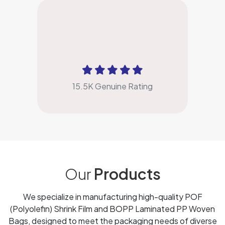
4.9
15.5K Genuine Rating
Our
Products
We specialize in manufacturing high-quality POF
(Polyolefin) Shrink Film and BOPP Laminated PP Woven
Bags, designed to meet the packaging needs of diverse