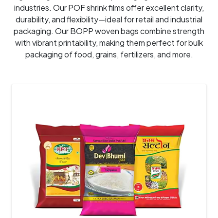
industries. Our POF shrink films offer excellent clarity,
durability, and flexibility—ideal for retail and industrial
packaging. Our BOPP woven bags combine strength
with vibrant printability, making them perfect for bulk
packaging of food, grains, fertilizers, and more.