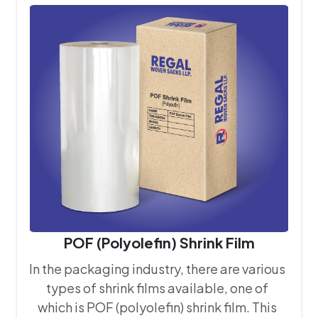
that every bag we produce meets the
stringent quality requirements of our
clients.
POF (Polyolefin) Shrink Film
In the packaging industry, there are various
types of shrink films available, one of
which is POF (polyolefin) shrink film. This