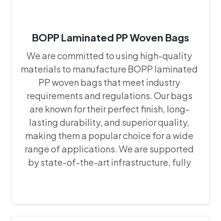
BOPP Laminated PP Woven Bags
We are committed to using high-quality
materials to manufacture BOPP laminated
PP woven bags that meet industry
requirements and regulations. Our bags
are known for their perfect finish, long-
lasting durability, and superior quality,
making them a popular choice for a wide
range of applications. We are supported
by state-of-the-art infrastructure, fully
equipped with the latest machines and
equipment. This advanced setup allows us
to maintain precision and consistency in
our manufacturing processes, ensuring