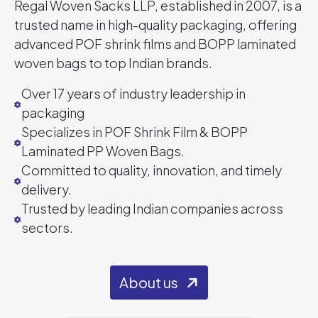
Regal Woven Sacks LLP, established in 2007, is a
trusted name in high-quality packaging, offering
advanced POF shrink films and BOPP laminated
woven bags to top Indian brands.
Over 17 years of industry leadership in
packaging
Specializes in POF Shrink Film & BOPP
Laminated PP Woven Bags.
Committed to quality, innovation, and timely
delivery.
Trusted by leading Indian companies across
sectors.
About us