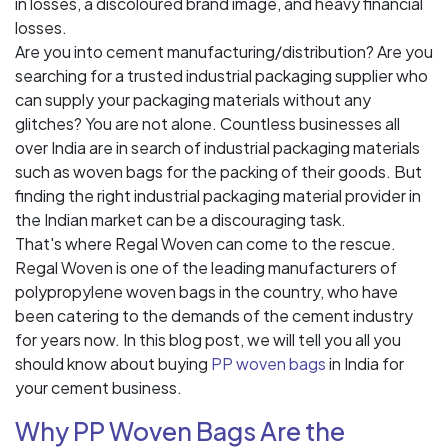
in losses, a discoloured brand image, and heavy financial
losses.
Are you into cement manufacturing/distribution? Are you
searching for a trusted industrial packaging supplier who
can supply your packaging materials without any
glitches? You are not alone. Countless businesses all
over India are in search of industrial packaging materials
such as woven bags for the packing of their goods. But
finding the right industrial packaging material provider in
the Indian market can be a discouraging task.
That's where Regal Woven can come to the rescue.
Regal Woven is one of the leading manufacturers of
polypropylene woven bags in the country, who have
been catering to the demands of the cement industry
for years now. In this blog post, we will tell you all you
should know about buying
PP woven bags
in India for
your cement business.
Why PP Woven Bags Are the