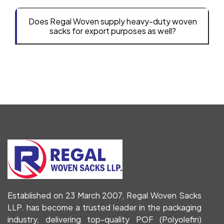
Does Regal Woven supply heavy-duty woven
sacks for export purposes as well?
Established on 23 March 2007, Regal Woven Sacks
LLP. has become a trusted leader in the packaging
industry, delivering top-quality POF (Polyolefin)