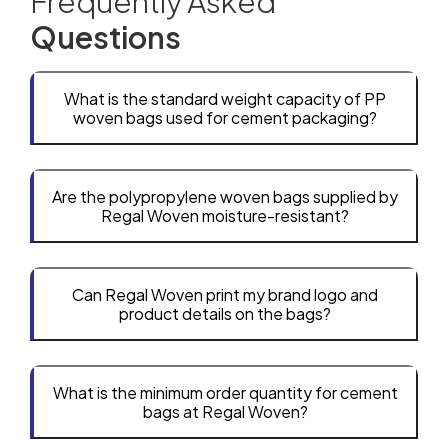
Frequently Asked
Questions
What is the standard weight capacity of PP
woven bags used for cement packaging?
Are the polypropylene woven bags supplied by
Regal Woven moisture-resistant?
Can Regal Woven print my brand logo and
product details on the bags?
What is the minimum order quantity for cement
bags at Regal Woven?