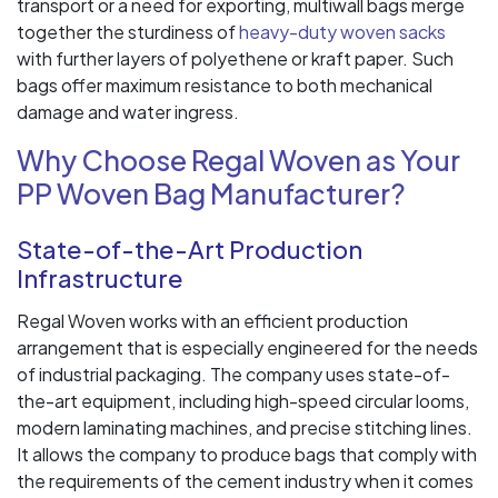
transport or a need for exporting, multiwall bags merge
together the sturdiness of
heavy-duty woven sacks
with further layers of polyethene or kraft paper. Such
bags offer maximum resistance to both mechanical
damage and water ingress.
Why Choose Regal Woven as Your
PP Woven Bag Manufacturer?
State-of-the-Art Production
Infrastructure
Regal Woven works with an efficient production
arrangement that is especially engineered for the needs
of industrial packaging. The company uses state-of-
the-art equipment, including high-speed circular looms,
modern laminating machines, and precise stitching lines.
It allows the company to produce bags that comply with
the requirements of the cement industry when it comes