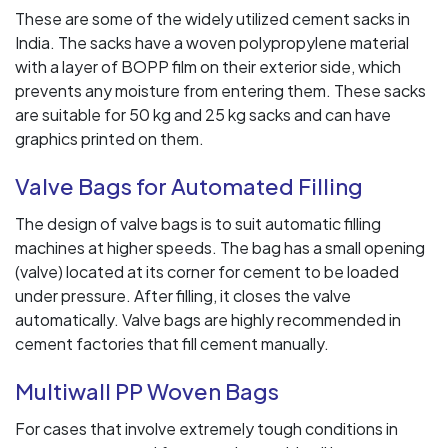
These are some of the widely utilized cement sacks in
India. The sacks have a woven polypropylene material
with a layer of BOPP film on their exterior side, which
prevents any moisture from entering them. These sacks
are suitable for 50 kg and 25 kg sacks and can have
graphics printed on them.
Valve Bags for Automated Filling
The design of valve bags is to suit automatic filling
machines at higher speeds. The bag has a small opening
(valve) located at its corner for cement to be loaded
under pressure. After filling, it closes the valve
automatically. Valve bags are highly recommended in
cement factories that fill cement manually.
Multiwall PP Woven Bags
For cases that involve extremely tough conditions in