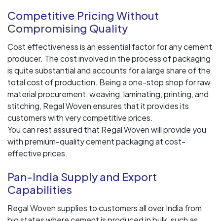
Competitive Pricing Without
Compromising Quality
Cost effectiveness is an essential factor for any cement
producer. The cost involved in the process of packaging
is quite substantial and accounts for a large share of the
total cost of production. Being a one-stop shop for raw
material procurement, weaving, laminating, printing, and
stitching, Regal Woven ensures that it provides its
customers with very competitive prices.
You can rest assured that Regal Woven will provide you
with premium-quality cement packaging at cost-
effective prices.
Pan-India Supply and Export
Capabilities
Regal Woven supplies to customers all over India from
big states where cement is produced in bulk, such as