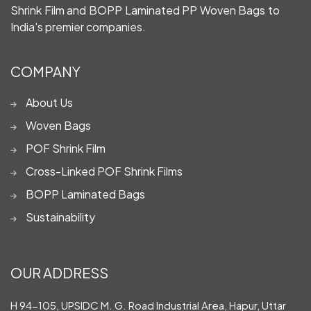
Shrink Film and BOPP Laminated PP Woven Bags to
India's premier companies.
COMPANY
About Us
Woven Bags
POF Shrink Film
Cross-Linked POF Shrink Films
BOPP Laminated Bags
Sustainability
OUR ADDRESS
H 94-105, UPSIDC M. G. Road Industrial Area, Hapur, Uttar