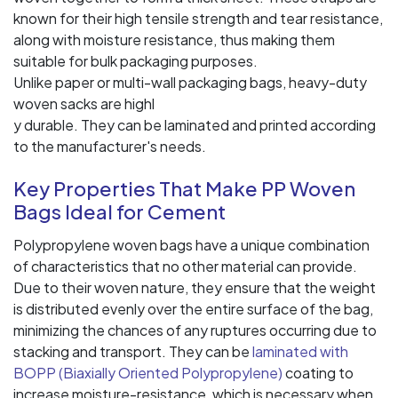
known for their high tensile strength and tear resistance,
along with moisture resistance, thus making them
suitable for bulk packaging purposes.
Unlike paper or multi-wall packaging bags, heavy-duty
woven sacks are highl
y durable. They can be laminated and printed according
to the manufacturer's needs.
Key Properties That Make PP Woven
Bags Ideal for Cement
Polypropylene woven bags have a unique combination
of characteristics that no other material can provide.
Due to their woven nature, they ensure that the weight
is distributed evenly over the entire surface of the bag,
minimizing the chances of any ruptures occurring due to
stacking and transport. They can be
laminated with
BOPP (Biaxially Oriented Polypropylene)
coating to
increase moisture-resistance, which is necessary when