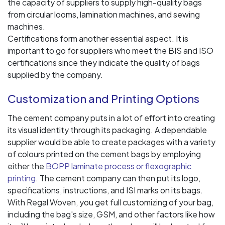
the capacity of suppliers to supply high-quality bags
from circular looms, lamination machines, and sewing
machines.
Certifications form another essential aspect. It is
important to go for suppliers who meet the BIS and ISO
certifications since they indicate the quality of bags
supplied by the company.
Customization and Printing Options
The cement company puts in a lot of effort into creating
its visual identity through its packaging. A dependable
supplier would be able to create packages with a variety
of colours printed on the cement bags by employing
either the
BOPP laminate process or flexographic
printing
. The cement company can then put its logo,
specifications, instructions, and ISI marks on its bags.
With Regal Woven, you get full customizing of your bag,
including the bag's size, GSM, and other factors like how