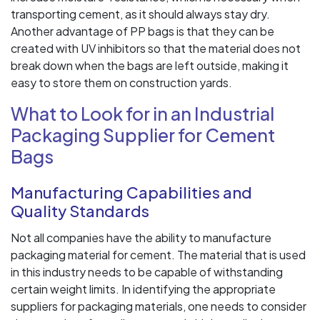
transporting cement, as it should always stay dry.
Another advantage of PP bags is that they can be
created with UV inhibitors so that the material does not
break down when the bags are left outside, making it
easy to store them on construction yards.
What to Look for in an Industrial
Packaging Supplier for Cement
Bags
Manufacturing Capabilities and
Quality Standards
Not all companies have the ability to manufacture
packaging material for cement. The material that is used
in this industry needs to be capable of withstanding
certain weight limits. In identifying the appropriate
suppliers for packaging materials, one needs to consider