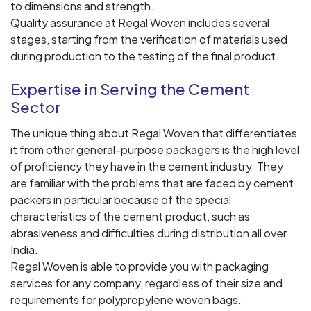
to dimensions and strength.
Quality assurance at Regal Woven includes several
stages, starting from the verification of materials used
during production to the testing of the final product.
Expertise in Serving the Cement
Sector
The unique thing about Regal Woven that differentiates
it from other general-purpose packagers is the high level
of proficiency they have in the cement industry. They
are familiar with the problems that are faced by cement
packers in particular because of the special
characteristics of the cement product, such as
abrasiveness and difficulties during distribution all over
India.
Regal Woven is able to provide you with packaging
services for any company, regardless of their size and
requirements for polypropylene woven bags.