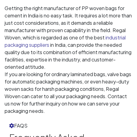
Getting the right manufacturer of PP woven bags for
cement in India is no easy task. It requires a lot more than
just cost considerations, as it demands a reliable
manufacturer with proven capability in the field. Regal
Woven, which is regarded as one of the best
industrial
packaging suppliers
in India, can provide the needed
quality due to its combination of efficient manufacturing
facilities, expertise in the industry, and customer-
oriented attitude.
If you are looking for ordinary laminated bags, valve bags
for automatic packaging machines, or even heavy-duty
woven sacks for harsh packaging conditions, Regal
Woven can cater to all your packaging needs. Contact
us now for further inquiry on how we can serve your
packaging needs.
FAQS