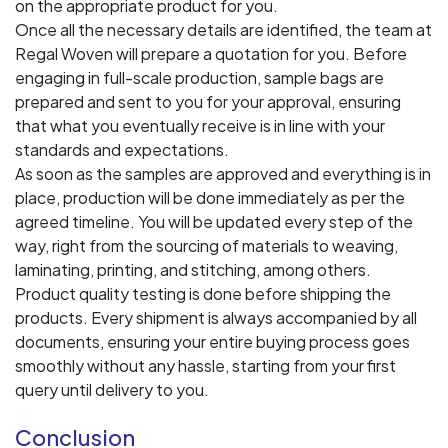
on the appropriate product for you.
Once all the necessary details are identified, the team at
Regal Woven will prepare a quotation for you. Before
engaging in full-scale production, sample bags are
prepared and sent to you for your approval, ensuring
that what you eventually receive is in line with your
standards and expectations.
As soon as the samples are approved and everything is in
place, production will be done immediately as per the
agreed timeline. You will be updated every step of the
way, right from the sourcing of materials to weaving,
laminating, printing, and stitching, among others.
Product quality testing is done before shipping the
products. Every shipment is always accompanied by all
documents, ensuring your entire buying process goes
smoothly without any hassle, starting from your first
query until delivery to you.
Conclusion