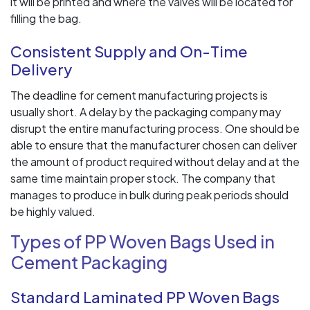
it will be printed and where the valves will be located for
filling the bag.
Consistent Supply and On-Time
Delivery
The deadline for cement manufacturing projects is
usually short. A delay by the packaging company may
disrupt the entire manufacturing process. One should be
able to ensure that the manufacturer chosen can deliver
the amount of product required without delay and at the
same time maintain proper stock. The company that
manages to produce in bulk during peak periods should
be highly valued.
Types of PP Woven Bags Used in
Cement Packaging
Standard Laminated PP Woven Bags