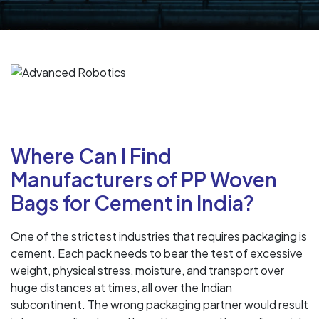
Where Can I Find
Manufacturers of PP Woven
Bags for Cement in India?
One of the strictest industries that requires packaging is
cement. Each pack needs to bear the test of excessive
weight, physical stress, moisture, and transport over
huge distances at times, all over the Indian
subcontinent. The wrong packaging partner would result