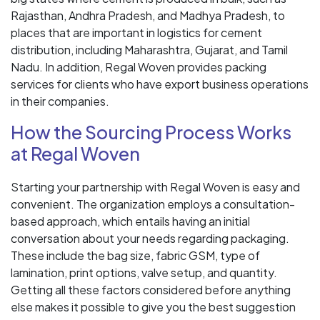
Rajasthan, Andhra Pradesh, and Madhya Pradesh, to
places that are important in logistics for cement
distribution, including Maharashtra, Gujarat, and Tamil
Nadu. In addition, Regal Woven provides packing
services for clients who have export business operations
in their companies.
How the Sourcing Process Works
at Regal Woven
Starting your partnership with Regal Woven is easy and
convenient. The organization employs a consultation-
based approach, which entails having an initial
conversation about your needs regarding packaging.
These include the bag size, fabric GSM, type of
lamination, print options, valve setup, and quantity.
Getting all these factors considered before anything
else makes it possible to give you the best suggestion