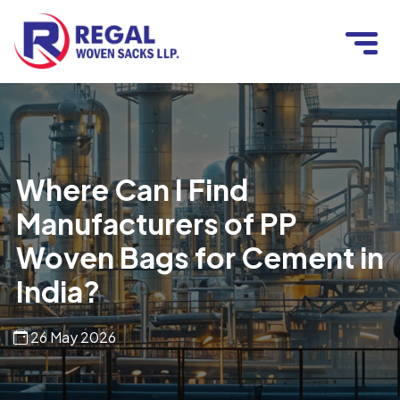
Where Can I Find
Manufacturers of PP
Woven Bags for Cement in
India?
26 May 2026