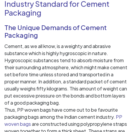
Industry Standard for Cement
Packaging
The Unique Demands of Cement
Packaging
Cement, as we all know, is a weighty and abrasive
substance which is highly hygroscopic in nature.
Hygroscopic substances tend to absorb moisture from
their surrounding atmosphere, which might make cement
set before time unless stored and transported in a
proper manner. In addition, a standard packet of cement
usually weighs fifty kilograms. This amount of weight can
put excessive pressure on the bonds and bottom layers
of a good packaging bag.
Thus, PP woven bags have come out to be favourite
packaging bags among the Indian cement industry.
PP
woven bags
are constructed using polypropylene straps
woven together to form a thick sheet. These straps are