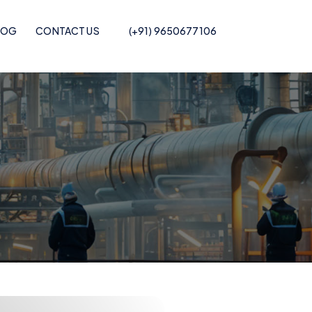
LOG
CONTACT US
(+91) 9650677106
Pof Shrink Film
Recycled POF Shrink Film
Printed POF
Recycled POF Shrink Film