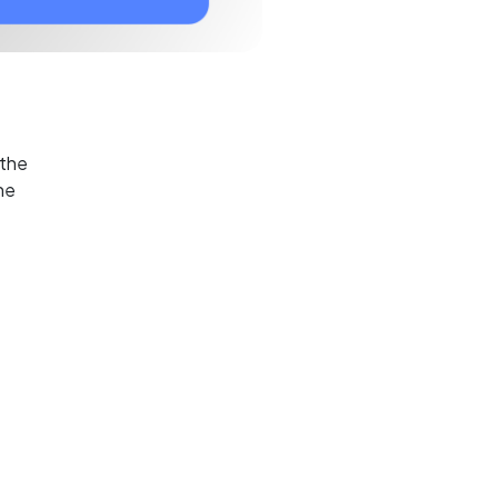
 the
he