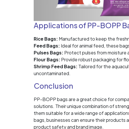
Applications of PP-BOPP B
Rice Bags:
Manufactured to keep the freshnes
Feed Bags:
Ideal for animal feed, these bag
Pulses Bags:
Protect pulses from moisture an
Flour Bags:
Provide robust packaging for flo
Shrimp Feed Bags:
Tailored for the aquacul
uncontaminated.
Conclusion
PP-BOPP bags are a great choice for compani
solutions. Their unique combination of streng
them suitable for a wide range of applicat
bags, businesses can ensure their products 
product safety and brand image.