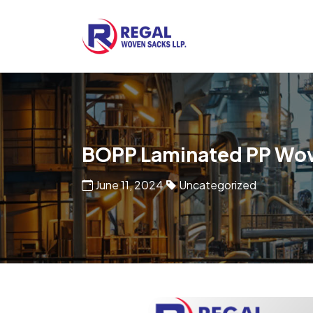
Woven Bags
POF Shrink Films
BOPP Laminated PP Wo
June 11, 2024
Uncategorized