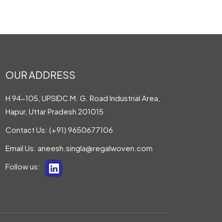
OUR ADDRESS
H 94-105, UPSIDC M. G. Road Industrial Area,
Hapur, Uttar Pradesh 201015
Contact Us:
(+91) 9650677106
Email Us:
aneesh.singla@regalwoven.com
Follow us: