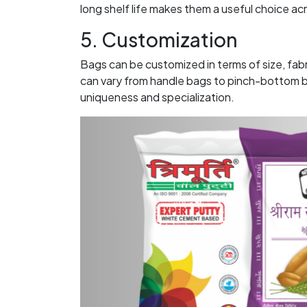
long shelf life makes them a useful choice ac
5. Customization
Bags can be customized in terms of size, fab
can vary from handle bags to pinch-bottom ba
uniqueness and specialization.