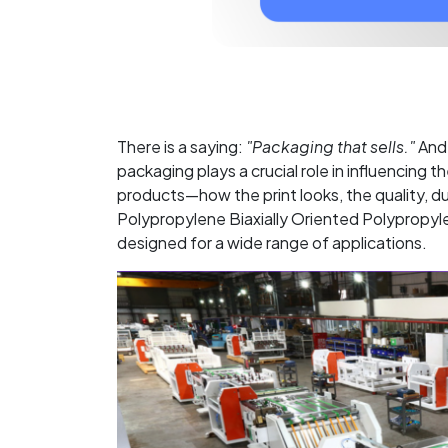
There is a saying:
"Packaging that sells."
And 
packaging plays a crucial role in influencing
products—how the print looks, the quality, du
Polypropylene Biaxially Oriented Polypropyle
designed for a wide range of applications.