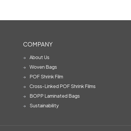
COMPANY
About Us
Woven Bags
POF Shrink Film
Cross-Linked POF Shrink Films
BOPP Laminated Bags
Sustainability