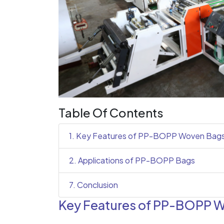
Table Of Contents
1. Key Features of PP-BOPP Woven Bag
2. Applications of PP-BOPP Bags
7. Conclusion
Key Features of PP-BOPP 