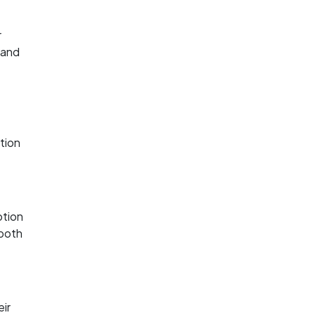
r
 and
ction
ption
 both
eir