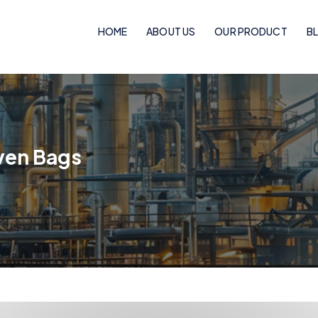
HOME
ABOUT US
OUR PRODUCT
B
Woven Bags
PP Woven Bags
ven Bags
BOPP Laminated Pinch Bottom Bags
BOPP Laminated Bags
BOPP Laminated Handle Bags
Flexo Laminated Bags
Rotogravure Cylinder