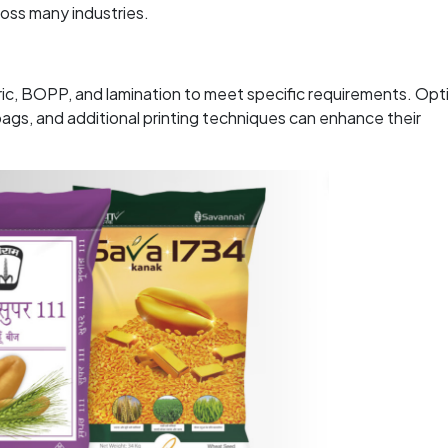
ross many industries.
ric, BOPP, and lamination to meet specific requirements. Opt
gs, and additional printing techniques can enhance their