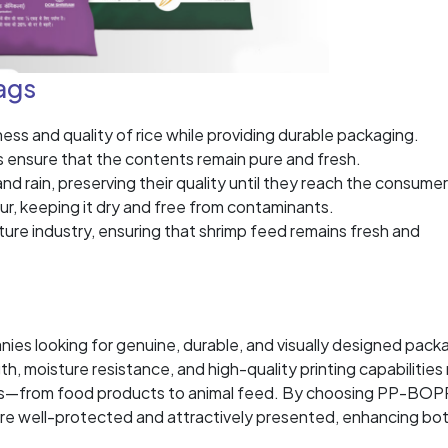
ags
s and quality of rice while providing durable packaging.
s ensure that the contents remain pure and fresh.
d rain, preserving their quality until they reach the consumer
ur, keeping it dry and free from contaminants.
ture industry, ensuring that shrimp feed remains fresh and
es looking for genuine, durable, and visually designed pack
th, moisture resistance, and high-quality printing capabilitie
ions—from food products to animal feed. By choosing PP-BOP
are well-protected and attractively presented, enhancing bo