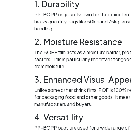
1. Durability
PP-BOPP bags are known for their excellent s
heavy quantity bags like 50kg and 75kg, ensu
handling.
2. Moisture Resistance
The BOPP film acts as a moisture barrier, pro
factors. This is particularly important for goo
from moisture.
3. Enhanced Visual Appe
Unlike some other shrink films, POF is 100% r
for packaging food and other goods. It meets
manufacturers and buyers.
4. Versatility
PP-BOPP bags are used for a wide range of pro