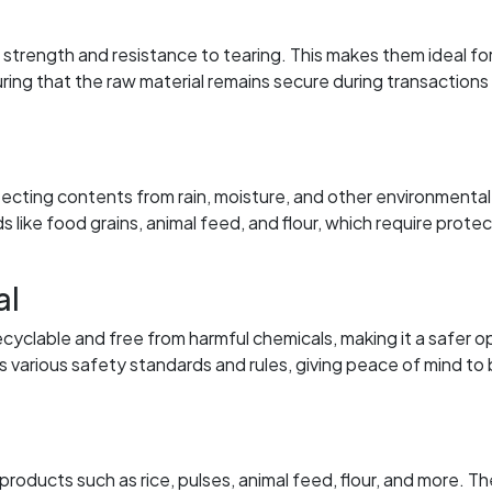
trength and resistance to tearing. This makes them ideal fo
ring that the raw material remains secure during transactions
tecting contents from rain, moisture, and other environmental
ds like food grains, animal feed, and flour, which require prote
al
ecyclable and free from harmful chemicals, making it a safer o
 various safety standards and rules, giving peace of mind to
ducts such as rice, pulses, animal feed, flour, and more. Th