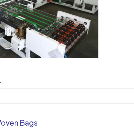
s
Woven Bags