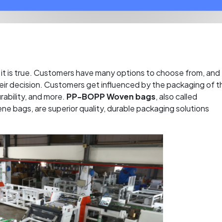
it is true. Customers have many options to choose from, and
 their decision. Customers get influenced by the packaging of t
rability, and more.
PP-BOPP Woven bags
, also called
ne bags, are superior quality, durable packaging solutions