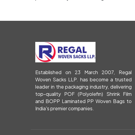
Established on 23 March 2007, Regal
Woven Sacks LLP. has become a trusted
leader in the packaging industry, delivering
top-quality POF (Polyolefin) Shrink Film
and BOPP Laminated PP Woven Bags to
India's premier companies.