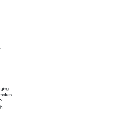
.
aging
s makes
P
th