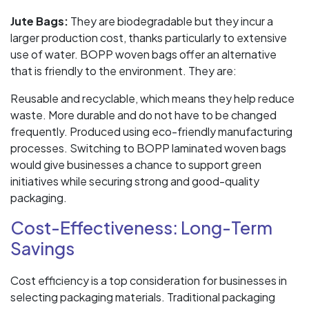
Jute Bags:
They are biodegradable but they incur a
larger production cost, thanks particularly to extensive
use of water. BOPP woven bags offer an alternative
that is friendly to the environment. They are:
Reusable and recyclable, which means they help reduce
waste. More durable and do not have to be changed
frequently. Produced using eco-friendly manufacturing
processes. Switching to BOPP laminated woven bags
would give businesses a chance to support green
initiatives while securing strong and good-quality
packaging.
Cost-Effectiveness: Long-Term
Savings
Cost efficiency is a top consideration for businesses in
selecting packaging materials. Traditional packaging