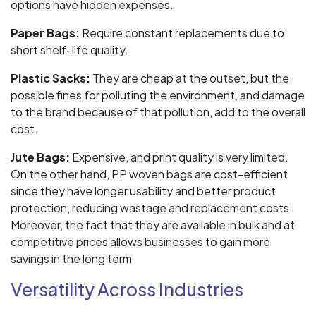
options have hidden expenses.
Paper Bags:
Require constant replacements due to
short shelf-life quality.
Plastic Sacks:
They are cheap at the outset, but the
possible fines for polluting the environment, and damage
to the brand because of that pollution, add to the overall
cost.
Jute Bags:
Expensive, and print quality is very limited.
On the other hand, PP woven bags are cost-efficient
since they have longer usability and better product
protection, reducing wastage and replacement costs.
Moreover, the fact that they are available in bulk and at
competitive prices allows businesses to gain more
savings in the long term
Versatility Across Industries