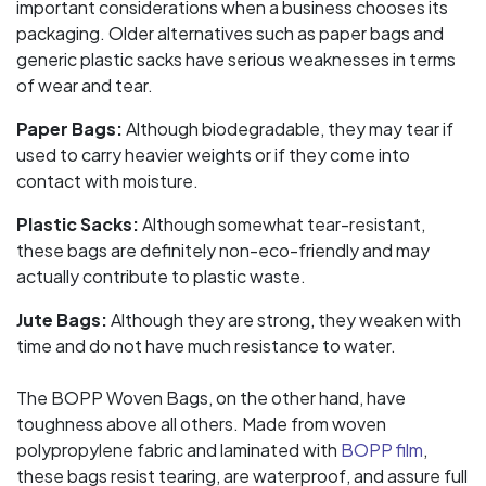
important considerations when a business chooses its
packaging. Older alternatives such as paper bags and
generic plastic sacks have serious weaknesses in terms
of wear and tear.
Paper Bags:
Although biodegradable, they may tear if
used to carry heavier weights or if they come into
contact with moisture.
Plastic Sacks:
Although somewhat tear-resistant,
these bags are definitely non-eco-friendly and may
actually contribute to plastic waste.
Jute Bags:
Although they are strong, they weaken with
time and do not have much resistance to water.
The BOPP Woven Bags, on the other hand, have
toughness above all others. Made from woven
polypropylene fabric and laminated with
BOPP film
,
these bags resist tearing, are waterproof, and assure full