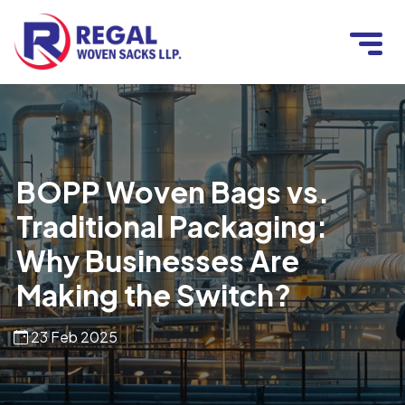
BOPP Woven Bags vs.
Traditional Packaging:
Why Businesses Are
Making the Switch?
23 Feb 2025