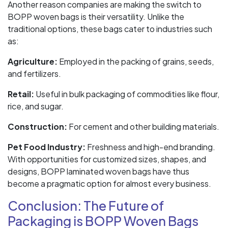
Another reason companies are making the switch to
BOPP woven bags is their versatility. Unlike the
traditional options, these bags cater to industries such
as:
Agriculture:
Employed in the packing of grains, seeds,
and fertilizers.
Retail:
Useful in bulk packaging of commodities like flour,
rice, and sugar.
Construction:
For cement and other building materials.
Pet Food Industry:
Freshness and high-end branding.
With opportunities for customized sizes, shapes, and
designs, BOPP laminated woven bags have thus
become a pragmatic option for almost every business.
Conclusion: The Future of
Packaging is BOPP Woven Bags