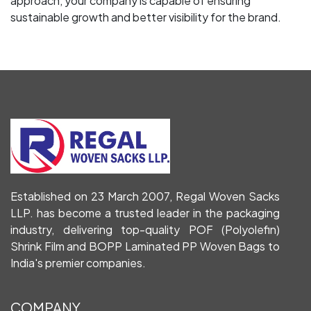
approach, your company is capable of ensuring
sustainable growth and better visibility for the brand.
Established on 23 March 2007, Regal Woven Sacks
LLP. has become a trusted leader in the packaging
industry, delivering top-quality POF (Polyolefin)
Shrink Film and BOPP Laminated PP Woven Bags to
India's premier companies.
COMPANY