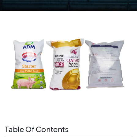
Table Of Contents