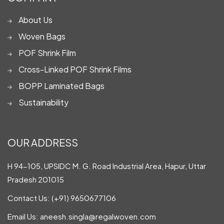
About Us
Woven Bags
POF Shrink Film
Cross-Linked POF Shrink Films
BOPP Laminated Bags
Sustainability
OUR ADDRESS
H 94-105, UPSIDC M. G. Road Industrial Area, Hapur, Uttar
Pradesh 201015
Contact Us:
(+91) 9650677106
Email Us:
aneesh.singla@regalwoven.com