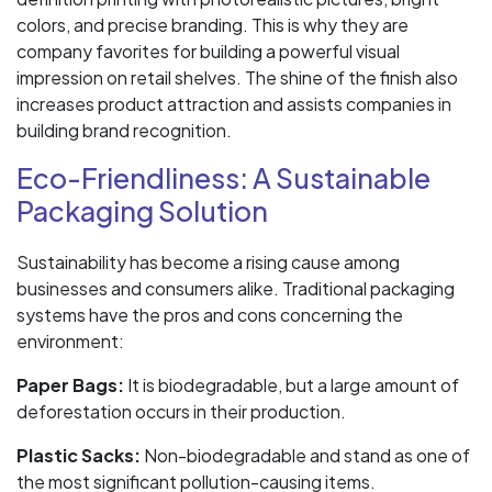
colors, and precise branding. This is why they are
company favorites for building a powerful visual
impression on retail shelves. The shine of the finish also
increases product attraction and assists companies in
building brand recognition.
Eco-Friendliness: A Sustainable
Packaging Solution
Sustainability has become a rising cause among
businesses and consumers alike. Traditional packaging
systems have the pros and cons concerning the
environment:
Paper Bags:
It is biodegradable, but a large amount of
deforestation occurs in their production.
Plastic Sacks:
Non-biodegradable and stand as one of
the most significant pollution-causing items.