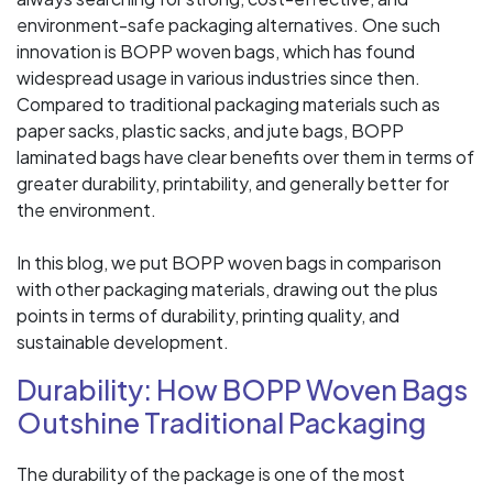
environment-safe packaging alternatives. One such
innovation is BOPP woven bags, which has found
widespread usage in various industries since then.
Compared to traditional packaging materials such as
paper sacks, plastic sacks, and jute bags, BOPP
laminated bags have clear benefits over them in terms of
greater durability, printability, and generally better for
the environment.
In this blog, we put BOPP woven bags in comparison
with other packaging materials, drawing out the plus
points in terms of durability, printing quality, and
sustainable development.
Durability: How BOPP Woven Bags
Outshine Traditional Packaging
The durability of the package is one of the most