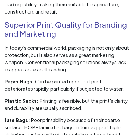
load capability, making them suitable for agriculture,
construction, and retail.
Superior Print Quality for Branding
and Marketing
In today's commercial world, packaging is not only about
protection, but it also serves as a great marketing
weapon. Conventional packaging solutions always lack
in appearance and branding.
Paper Bags:
Can be printed upon, but print
deteriorates rapidly, particularly if subjected to water.
Plastic Sacks:
Printing is feasible, but the print's clarity
and durability are usually sacrificed.
Jute Bags:
Poor printability because of their coarse
surface. BOPP laminated bags, in turn, support high-
definition printing with photorealistic pictures, bright