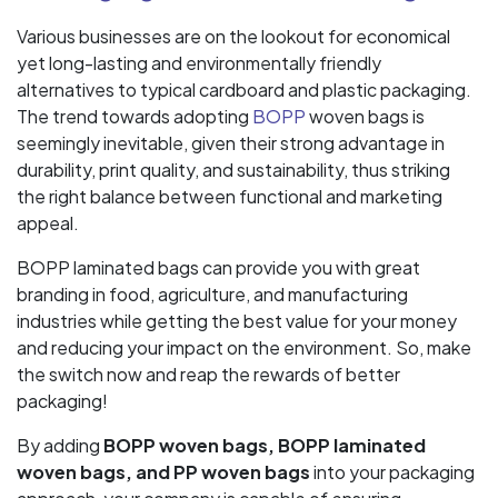
Various businesses are on the lookout for economical
yet long-lasting and environmentally friendly
alternatives to typical cardboard and plastic packaging.
The trend towards adopting
BOPP
woven bags is
seemingly inevitable, given their strong advantage in
durability, print quality, and sustainability, thus striking
the right balance between functional and marketing
appeal.
BOPP laminated bags can provide you with great
branding in food, agriculture, and manufacturing
industries while getting the best value for your money
and reducing your impact on the environment. So, make
the switch now and reap the rewards of better
packaging!
By adding
BOPP woven bags, BOPP laminated
woven bags, and PP woven bags
into your packaging