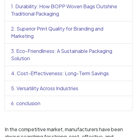
1. Durability: How BOPP Woven Bags Outshine
Traditional Packaging
2. Superior Print Quality for Branding and
Marketing
3. Eco-Friendliness: A Sustainable Packaging
Solution
4. Cost-Effectiveness: Long-Term Savings
5. Versatility Across Industries
6. conclusion
In the competitive market, manufacturers have been
always searching for strong, cost-effective, and