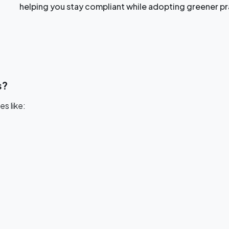
helping you stay compliant while adopting greener pr
s?
es like: