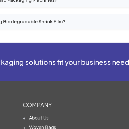
g Biodegradable Shrink Film?
kaging solutions fit your business nee
COMPANY
About Us
Woven Bags