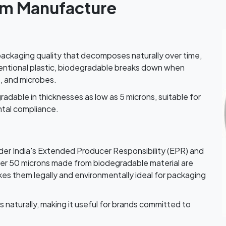
lm Manufacture
k packaging quality that decomposes naturally over time,
nventional plastic, biodegradable breaks down when
t, and microbes.
able in thicknesses as low as 5 microns, suitable for
tal compliance.
der India's Extended Producer Responsibility (EPR) and
der 50 microns made from biodegradable material are
es them legally and environmentally ideal for packaging
naturally, making it useful for brands committed to