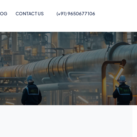
LOG
CONTACT US
(+91) 9650677106
Pof Shrink Film
Recycled POF Shrink Film
Printed POF
Recycled POF Shrink Film