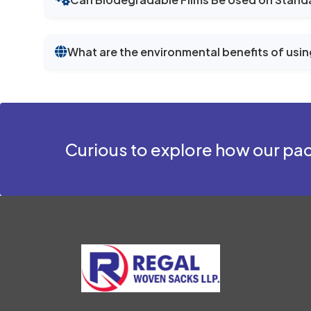
What are the environmental benefits of usin
Curious to explore how our pac