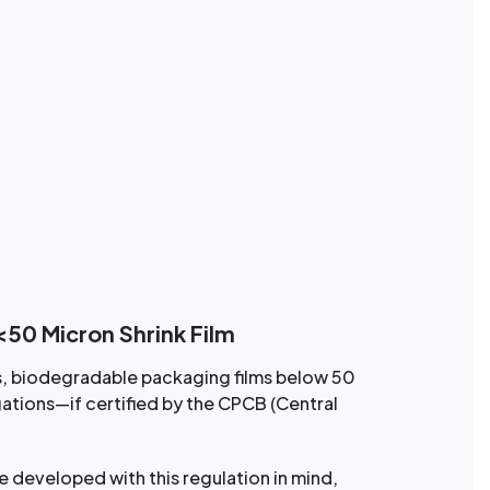
50 Micron Shrink Film
s, biodegradable packaging films below 50
ations—if certified by the CPCB (Central
 developed with this regulation in mind,