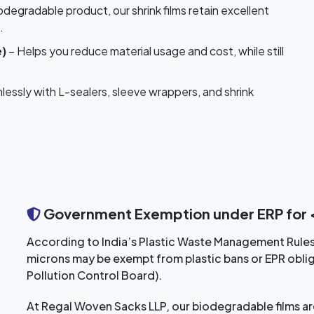
odegradable product, our shrink films retain excellent
.
e)
– Helps you reduce material usage and cost, while still
essly with L-sealers, sleeve wrappers, and shrink
Government Exemption under ERP for <
According to India’s Plastic Waste Management Rule
microns may be exempt from plastic bans or EPR oblig
Pollution Control Board).
At Regal Woven Sacks LLP, our biodegradable films are