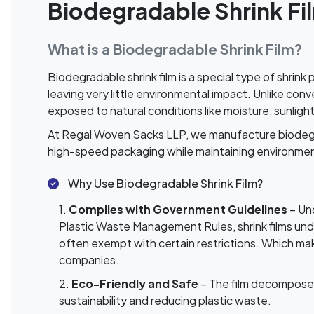
Biodegradable Shrink Fi
What is a Biodegradable Shrink Film?
Biodegradable shrink film is a special type of shrin
leaving very little environmental impact. Unlike co
exposed to natural conditions like moisture, sunligh
At Regal Woven Sacks LLP, we manufacture biodegrad
high-speed packaging while maintaining environmen
Why Use Biodegradable Shrink Film?
1.
Complies with Government Guidelines
– Un
Plastic Waste Management Rules, shrink films un
often exempt with certain restrictions. Which mak
companies.
2.
Eco-Friendly and Safe
– The film decomposes 
sustainability and reducing plastic waste.