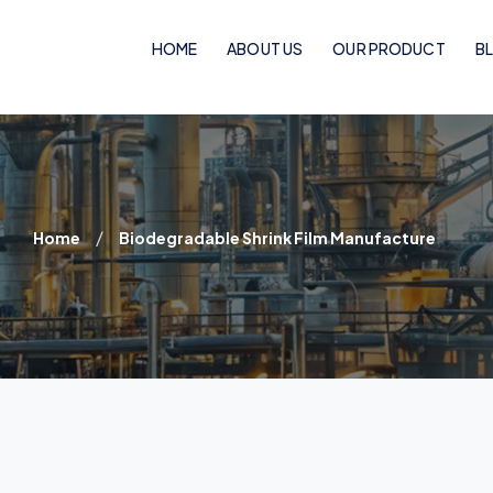
HOME
ABOUT US
OUR PRODUCT
B
Woven Bags
PP Woven Bags
/
Home
Biodegradable Shrink Film Manufacture
BOPP Laminated Pinch Bottom Bags
BOPP Laminated Bags
BOPP Laminated Handle Bags
Flexo Laminated Bags
Rotogravure Cylinder