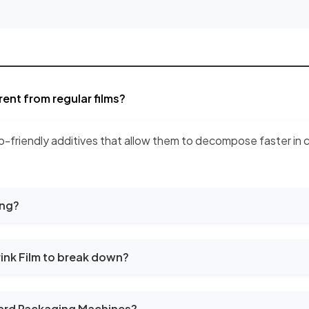
ent from regular films?
o-friendly additives that allow them to decompose faster in co
ing?
ink Film to break down?
ard Packaging Machines?