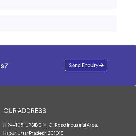
ds?
Send Enquiry
OUR ADDRESS
H 94-105, UPSIDC M. G. Road Industrial Area,
Hapur, Uttar Pradesh 201015