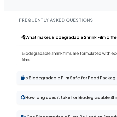
FREQUENTLY ASKED QUESTIONS
What makes Biodegradable Shrink Film differ
Biodegradable shrink films are formulated with ec
films.
Is Biodegradable Film Safe for Food Packag
How long does it take for Biodegradable Shr
Can Biodegradable Films Be Used on Stand