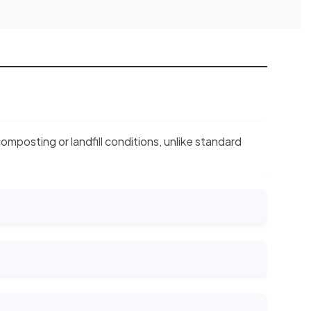
mposting or landfill conditions, unlike standard