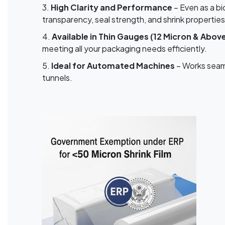
3.
High Clarity and Performance
– Even as a bi
transparency, seal strength, and shrink properties
4.
Available in Thin Gauges (12 Micron & Abov
meeting all your packaging needs efficiently.
5.
Ideal for Automated Machines
– Works seaml
tunnels.