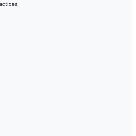
actices.