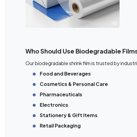
Who Should Use Biodegradable Film
Our biodegradable shrink film is trusted by industri
Food and Beverages
Cosmetics & Personal Care
Pharmaceuticals
Electronics
Stationery & Gift Items
Retail Packaging