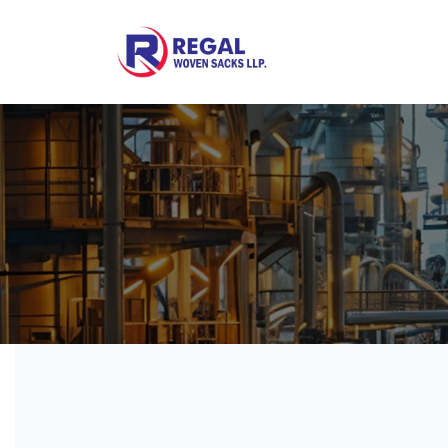
Woven Bags
POF Shrink Films