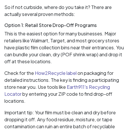
So if not curbside, where do you take it? There are
actually several proven methods:
Option 1: Retail Store Drop-Off Programs
This is the easiest option for many businesses. Major
retailers like Walmart, Target, and most grocery stores
have plastic film collection bins near their entrances. You
can bundle your clean, dry (POF shrink wrap) and drop it
off at these locations.
Check for the
How2Recycle label
on packaging for
detailed instructions. The key is finding a participating
store near you. Use tools like
Earth911's Recycling
Locator
by entering your ZIP code to find drop-off
locations.
Important tip: Your film must be clean and dry before
dropping it off. Any food residue, moisture, or tape
contamination can ruin an entire batch of recyclable