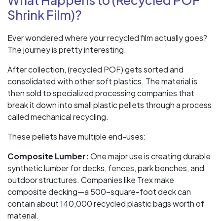
What Happens to (Recycled POF
Shrink Film)?
Ever wondered where your recycled film actually goes?
The journey is pretty interesting.
After collection, (recycled POF) gets sorted and
consolidated with other soft plastics. The material is
then sold to specialized processing companies that
break it down into small plastic pellets through a process
called mechanical recycling.
These pellets have multiple end-uses:
Composite Lumber:
One major use is creating durable
synthetic lumber for decks, fences, park benches, and
outdoor structures. Companies like Trex make
composite decking—a 500-square-foot deck can
contain about 140,000 recycled plastic bags worth of
material.