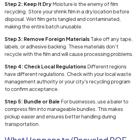
Step 2: Keep It Dry
Moisture is the enemy of film
recycling. Store your shrink film in a dry location before
disposal. Wet film gets tangled and contaminated,
making the entire batch unusable.
Step 3: Remove Foreign Materials
Take off any tape,
labels, or adhesive backing. These materials don't
recycle with the film and will cause processing problems.
Step 4: Check Local Regulations
Different regions
have different regulations. Check with your local waste
management authority or your city's recycling program
to confirm acceptance.
Step 5: Bundle or Bale
For businesses, use a baler to
compress film into manageable bundles. This makes
pickup easier and ensures better handling during
transportation.