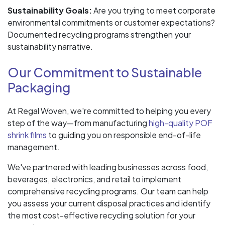
Sustainability Goals:
Are you trying to meet corporate
environmental commitments or customer expectations?
Documented recycling programs strengthen your
sustainability narrative.
Our Commitment to Sustainable
Packaging
At Regal Woven, we're committed to helping you every
step of the way—from manufacturing
high-quality POF
shrink films
to guiding you on responsible end-of-life
management.
We've partnered with leading businesses across food,
beverages, electronics, and retail to implement
comprehensive recycling programs. Our team can help
you assess your current disposal practices and identify
the most cost-effective recycling solution for your