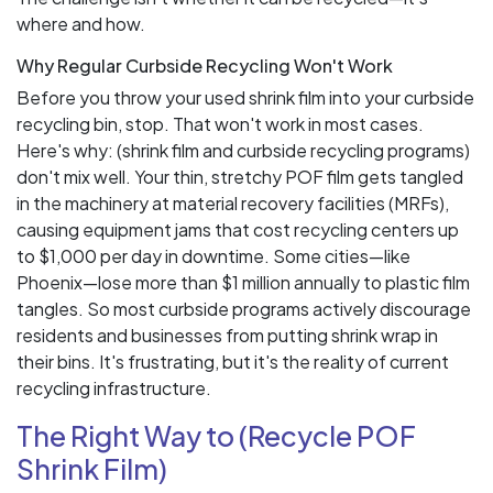
where and how.
Why Regular Curbside Recycling Won't Work
Before you throw your used shrink film into your curbside
recycling bin, stop. That won't work in most cases.
Here's why: (shrink film and curbside recycling programs)
don't mix well. Your thin, stretchy POF film gets tangled
in the machinery at material recovery facilities (MRFs),
causing equipment jams that cost recycling centers up
to $1,000 per day in downtime. Some cities—like
Phoenix—lose more than $1 million annually to plastic film
tangles. So most curbside programs actively discourage
residents and businesses from putting shrink wrap in
their bins. It's frustrating, but it's the reality of current
recycling infrastructure.
The Right Way to (Recycle POF
Shrink Film)