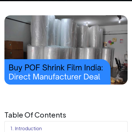
Table Of Contents
1. Introduction