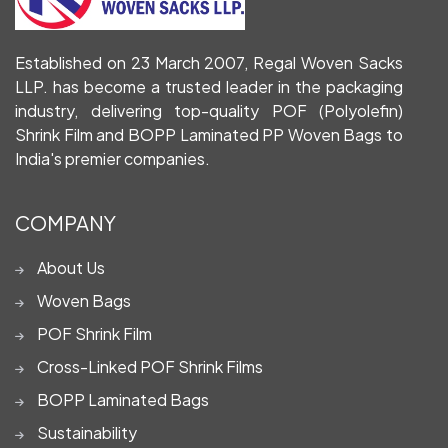
Established on 23 March 2007, Regal Woven Sacks
LLP. has become a trusted leader in the packaging
industry, delivering top-quality POF (Polyolefin)
Shrink Film and BOPP Laminated PP Woven Bags to
India's premier companies.
COMPANY
About Us
Woven Bags
POF Shrink Film
Cross-Linked POF Shrink Films
BOPP Laminated Bags
Sustainability