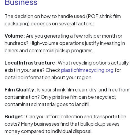
Business
The decision on how to handle used (POF shrink film
packaging) depends on several factors:
Volume:
Are you generating a few rolls per month or
hundreds? High-volume operations justify investing in
balers and commercial pickup programs.
Local Infrastructure:
What recycling options actually
exist in your area? Check
plasticfilmrecycling.org
for
detailed information about your region.
Film Quality:
Is your shrink film clean, dry, and free from
contamination? Only pristine film can be recycled;
contaminated material goes to landfill.
Budget:
Can you afford collection and transportation
costs? Many businesses find that bulk pickup saves
money compared to individual disposal.