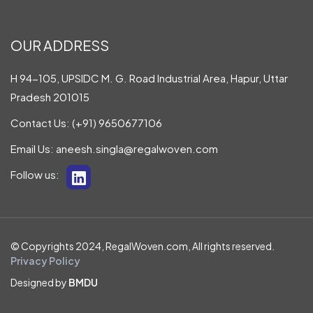
OUR ADDRESS
H 94-105, UPSIDC M. G. Road Industrial Area, Hapur, Uttar
Pradesh 201015
Contact Us:
(+91) 9650677106
Email Us:
aneesh.singla@regalwoven.com
Follow us:
© Copyrights 2024, RegalWoven.com, All rights reserved.
Privacy Policy
Designed by
BMDU