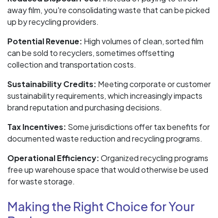
away film, you're consolidating waste that can be picked
up by recycling providers.
Potential Revenue:
High volumes of clean, sorted film
can be sold to recyclers, sometimes offsetting
collection and transportation costs.
Sustainability Credits:
Meeting corporate or customer
sustainability requirements, which increasingly impacts
brand reputation and purchasing decisions.
Tax Incentives:
Some jurisdictions offer tax benefits for
documented waste reduction and recycling programs.
Operational Efficiency:
Organized recycling programs
free up warehouse space that would otherwise be used
for waste storage.
Making the Right Choice for Your