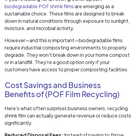
biodegradable POF shrink films
are emerging as a
sustainable choice. These films are designed to break
down in natural conditions through exposure to sunlight,
moisture, and microbial activity.
However—and this is important—biodegradable films
require industrial composting environments to properly
degrade. They won't break down in your home compost
or in a landfill. They're a good option only if your
customers have access to proper composting facilities.
Cost Savings and Business
Benefits of (POF Film Recycling)
Here's what often surprises business owners: recycling
shrink film can actually generate revenue or reduce costs
significantly.
Reduced Disposal Fees:
Instead of paying to throw