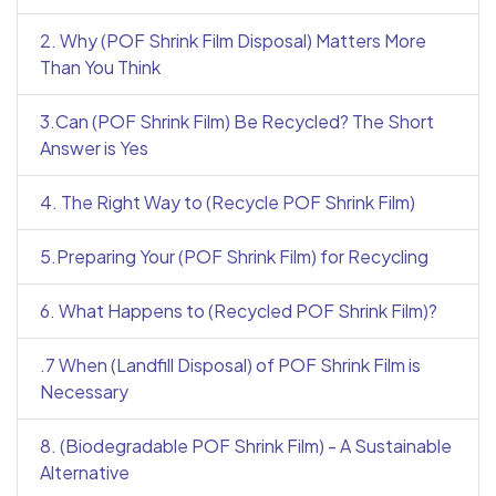
2. Why (POF Shrink Film Disposal) Matters More
Than You Think
3.Can (POF Shrink Film) Be Recycled? The Short
Answer is Yes
4. The Right Way to (Recycle POF Shrink Film)
5.Preparing Your (POF Shrink Film) for Recycling
6. What Happens to (Recycled POF Shrink Film)?
.7 When (Landfill Disposal) of POF Shrink Film is
Necessary
8. (Biodegradable POF Shrink Film) - A Sustainable
Alternative