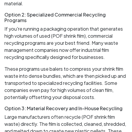
material.
Option 2: Specialized Commercial Recycling
Programs
If you're running a packaging operation that generates
high volumes of used (POF shrink film), commercial
recycling programs are your best friend. Many waste
management companies now offer industrial film
recycling specifically designed for businesses.
These programs use balers to compress your shrink film
waste into dense bundles, which are then picked up and
transported to specialized recycling facilities. Some
companies even pay for high volumes of clean film,
potentially offsetting your disposal costs.
Option 3: Material Recovery and In-House Recycling
Large manufacturers often recycle (POF shrink film
waste) directly. The film is collected, cleaned, shredded,
and melted down to create new plastic pellets. These