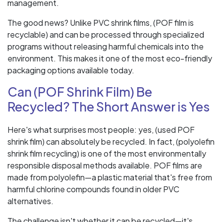
management.
The good news? Unlike PVC shrink films, (POF film is
recyclable) and can be processed through specialized
programs without releasing harmful chemicals into the
environment. This makes it one of the most eco-friendly
packaging options available today.
Can (POF Shrink Film) Be
Recycled? The Short Answer is Yes
Here's what surprises most people: yes, (used POF
shrink film) can absolutely be recycled. In fact, (polyolefin
shrink film recycling) is one of the most environmentally
responsible disposal methods available. POF films are
made from polyolefin—a plastic material that's free from
harmful chlorine compounds found in older PVC
alternatives.
The challenge isn't whether it can be recycled—it's