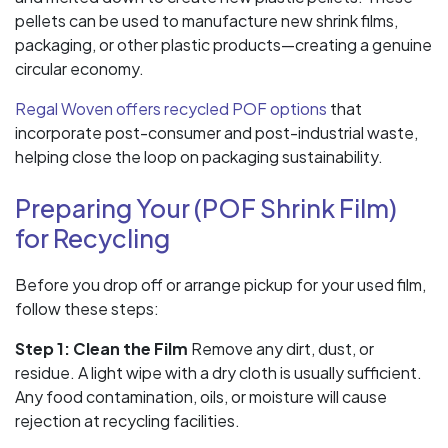
pellets can be used to manufacture new shrink films,
packaging, or other plastic products—creating a genuine
circular economy.
Regal Woven offers recycled POF options
that
incorporate post-consumer and post-industrial waste,
helping close the loop on packaging sustainability.
Preparing Your (POF Shrink Film)
for Recycling
Before you drop off or arrange pickup for your used film,
follow these steps:
Step 1: Clean the Film
Remove any dirt, dust, or
residue. A light wipe with a dry cloth is usually sufficient.
Any food contamination, oils, or moisture will cause
rejection at recycling facilities.