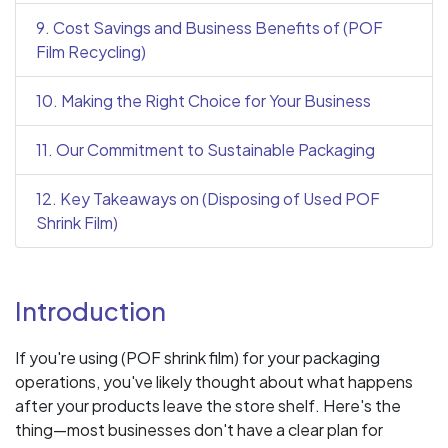
9. Cost Savings and Business Benefits of (POF
Film Recycling)
10. Making the Right Choice for Your Business
11. Our Commitment to Sustainable Packaging
12. Key Takeaways on (Disposing of Used POF
Shrink Film)
Introduction
If you're using (POF shrink film) for your packaging
operations, you've likely thought about what happens
after your products leave the store shelf. Here's the
thing—most businesses don't have a clear plan for