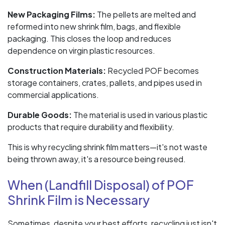
New Packaging Films:
The pellets are melted and
reformed into new shrink film, bags, and flexible
packaging. This closes the loop and reduces
dependence on virgin plastic resources.
Construction Materials:
Recycled POF becomes
storage containers, crates, pallets, and pipes used in
commercial applications.
Durable Goods:
The material is used in various plastic
products that require durability and flexibility.
This is why recycling shrink film matters—it's not waste
being thrown away, it's a resource being reused.
When (Landfill Disposal) of POF
Shrink Film is Necessary
Sometimes, despite your best efforts, recycling just isn't