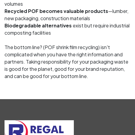
volumes
Recycled POF becomes valuable products
—lumber,
new packaging, construction materials
Biodegradable alternatives
exist but require industrial
composting facilities
The bottom line? (POF shrink film recycling) isn't
complicated when you have the right information and
partners. Taking responsibility for your packaging waste
is good for the planet, good for your brand reputation,
and can be good for your bottom line.