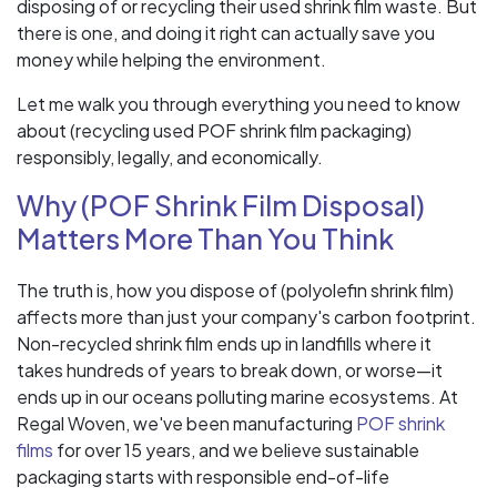
disposing of or recycling their used shrink film waste. But
there is one, and doing it right can actually save you
money while helping the environment.
Let me walk you through everything you need to know
about (recycling used POF shrink film packaging)
responsibly, legally, and economically.
Why (POF Shrink Film Disposal)
Matters More Than You Think
The truth is, how you dispose of (polyolefin shrink film)
affects more than just your company's carbon footprint.
Non-recycled shrink film ends up in landfills where it
takes hundreds of years to break down, or worse—it
ends up in our oceans polluting marine ecosystems. At
Regal Woven, we've been manufacturing
POF shrink
films
for over 15 years, and we believe sustainable
packaging starts with responsible end-of-life