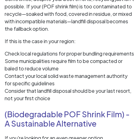
possible. If your (POF shrink film) is too contaminated to
recycle—soaked with food, covered in residue, or mixed
with incompatible materials—landfill disposal becomes
the fallback option.
If this is the case in your region:
Check local regulations for proper bundling requirements
Some municipalities require film to be compacted or
baled to reduce volume
Contact your local solid waste management authority
for specific guidelines
Consider that landfill disposal should be your last resort,
not your first choice
(Biodegradable POF Shrink Film) -
A Sustainable Alternative
If you're looking for an even greener option,