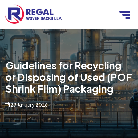
Guidelines for Recycling
or Disposing of Used (POF
Shrink Film) Packaging
29 January 2026