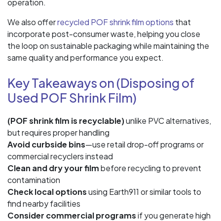
operation.
We also offer
recycled POF shrink film options
that
incorporate post-consumer waste, helping you close
the loop on sustainable packaging while maintaining the
same quality and performance you expect.
Key Takeaways on (Disposing of
Used POF Shrink Film)
(POF shrink film is recyclable)
unlike PVC alternatives,
but requires proper handling
Avoid curbside bins
—use retail drop-off programs or
commercial recyclers instead
Clean and dry your film
before recycling to prevent
contamination
Check local options
using Earth911 or similar tools to
find nearby facilities
Consider commercial programs
if you generate high