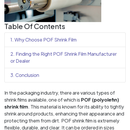
Table Of Contents
1. Why Choose POF Shrink Film
2. Finding the Right POF Shrink Film Manufacturer
or Dealer
3. Conclusion
In the packaging industry, there are various types of
shrink films available, one of which is
POF (polyolefin)
shrink film
. This material is known for its ability to tightly
shrink around products, enhancing their appearance and
protecting them from dirt. POF shrink film is extremely
flexible, durable, and clear. It can be ordered in sizes