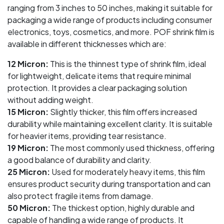
ranging from 3 inches to 50 inches, making it suitable for
packaging a wide range of products including consumer
electronics, toys, cosmetics, and more. POF shrink film is
available in different thicknesses which are:
12 Micron:
This is the thinnest type of shrink film, ideal
for lightweight, delicate items that require minimal
protection. It provides a clear packaging solution
without adding weight.
15 Micron:
Slightly thicker, this film offers increased
durability while maintaining excellent clarity. It is suitable
for heavier items, providing tear resistance.
19 Micron:
The most commonly used thickness, offering
a good balance of durability and clarity.
25 Micron:
Used for moderately heavy items, this film
ensures product security during transportation and can
also protect fragile items from damage.
50 Micron:
The thickest option, highly durable and
capable of handling a wide range of products. It