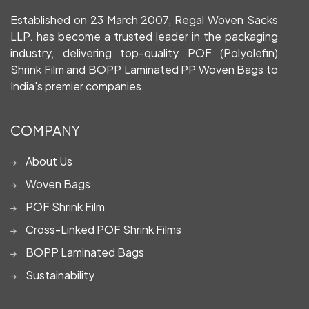
Established on 23 March 2007, Regal Woven Sacks
LLP. has become a trusted leader in the packaging
industry, delivering top-quality POF (Polyolefin)
Shrink Film and BOPP Laminated PP Woven Bags to
India's premier companies.
COMPANY
About Us
Woven Bags
POF Shrink Film
Cross-Linked POF Shrink Films
BOPP Laminated Bags
Sustainability