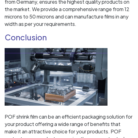
from Germany, ensures the highest quality products on
the market. We provide a comprehensive range from 12
microns to 50 microns and can manufacture films in any
width as per your requirements.
Conclusion
POF shrink film can be an efficient packaging solution for
your product offering a wide range of benefits that
make it an attractive choice for your products. POF