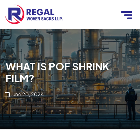
WHAT IS POF SHRINK
FILM?
June 20, 2024