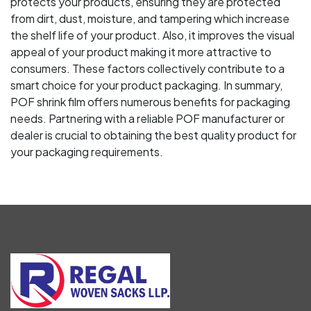
protects your products, ensuring they are protected
from dirt, dust, moisture, and tampering which increase
the shelf life of your product. Also, it improves the visual
appeal of your product making it more attractive to
consumers. These factors collectively contribute to a
smart choice for your product packaging. In summary,
POF shrink film offers numerous benefits for packaging
needs. Partnering with a reliable POF manufacturer or
dealer is crucial to obtaining the best quality product for
your packaging requirements.