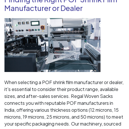
Manufacturer or Dealer
When selecting a POF shrink film manufacturer or dealer,
it's essential to consider their product range, available
sizes, and after-sales services. Regal Woven Sacks
connects you with reputable POF manufacturers in
India, offering various thickness options (12 microns, 15
microns, 19 microns, 25 microns, and 50 microns) to meet
your specific packaging needs. Our machinery, sourced