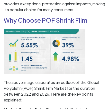
provides exceptional protection against impacts, making
it a popular choice for many consumers.
Why Choose POF Shrink Film
The above image elaborates an outlook of the Global
Polyolefin (POF) Shrink Film Market for the duration
between 2022 and 2026. Here are the key points
explained: