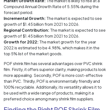
Market Growth Rate:
The market is likely to rise at a
Compound Annual Growth Rate of 5.55% during the
forecast period.
Incremental Growth:
The market is expected to see
growth of $1.45 billion from 2021 to 2026.
Regional Contribution:
The market is expected to see
growth of $1.45 billion from 2021 to 2026.
Growth for 2022:
The market growth for the year
2022 is estimated to be 4.98%, which makes it in the
top 5% list of the market goods.
POF shrink film has several advantages over PVC shrink
film. Firstly, it offers superior clarity, making products look
more appealing. Secondly, POF is more cost-effective
than PVC. Thirdly, POF is environmentally friendly and
100% recyclable. Additionally, its versatility allows it to
be used with a wide range of products, making it a
preferred choice among many shrink film suppliers.
Finding the Right POF Shrink Film