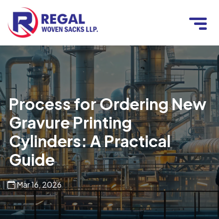
Process for Ordering New
Gravure Printing
Cylinders: A Practical
Guide
Mar 16, 2026