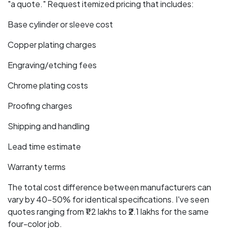
"a quote." Request itemized pricing that includes:
Base cylinder or sleeve cost
Copper plating charges
Engraving/etching fees
Chrome plating costs
Proofing charges
Shipping and handling
Lead time estimate
Warranty terms
The total cost difference between manufacturers can
vary by 40-50% for identical specifications. I've seen
quotes ranging from ₹1.2 lakhs to ₹2.1 lakhs for the same
four-color job.