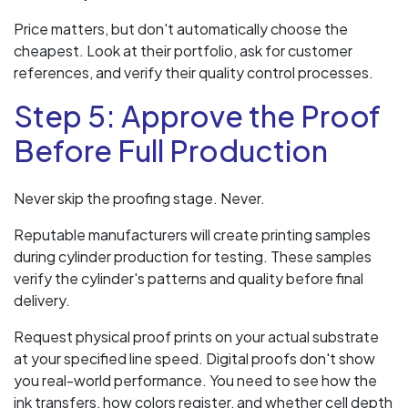
Price matters, but don't automatically choose the
cheapest. Look at their portfolio, ask for customer
references, and verify their quality control processes.
Step 5: Approve the Proof
Before Full Production
Never skip the proofing stage. Never.
Reputable manufacturers will create printing samples
during cylinder production for testing. These samples
verify the cylinder's patterns and quality before final
delivery.
Request physical proof prints on your actual substrate
at your specified line speed. Digital proofs don't show
you real-world performance. You need to see how the
ink transfers, how colors register, and whether cell depth