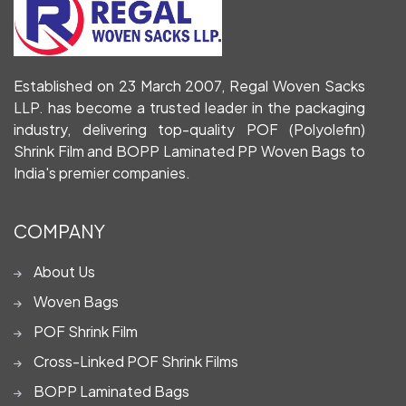
Established on 23 March 2007, Regal Woven Sacks
LLP. has become a trusted leader in the packaging
industry, delivering top-quality POF (Polyolefin)
Shrink Film and BOPP Laminated PP Woven Bags to
India's premier companies.
COMPANY
About Us
Woven Bags
POF Shrink Film
Cross-Linked POF Shrink Films
BOPP Laminated Bags