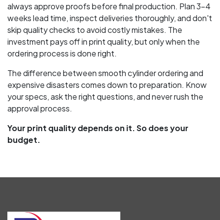
always approve proofs before final production. Plan 3-4
weeks lead time, inspect deliveries thoroughly, and don't
skip quality checks to avoid costly mistakes. The
investment pays off in print quality, but only when the
ordering process is done right.
The difference between smooth cylinder ordering and
expensive disasters comes down to preparation. Know
your specs, ask the right questions, and never rush the
approval process.
Your print quality depends on it. So does your
budget.