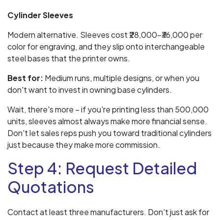
Cylinder Sleeves
Modern alternative. Sleeves cost ₹28,000–₹36,000 per
color for engraving, and they slip onto interchangeable
steel bases that the printer owns.
Best for:
Medium runs, multiple designs, or when you
don't want to invest in owning base cylinders.
Wait, there's more – if you're printing less than 500,000
units, sleeves almost always make more financial sense.
Don't let sales reps push you toward traditional cylinders
just because they make more commission.
Step 4: Request Detailed
Quotations
Contact at least three manufacturers. Don't just ask for