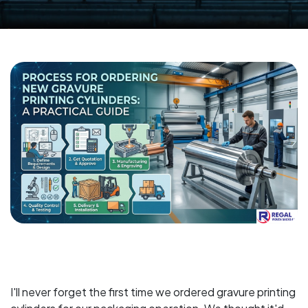
I'll never forget the first time we ordered gravure printing