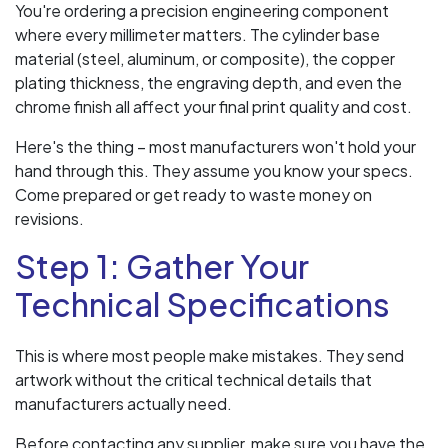
You're ordering a precision engineering component
where every millimeter matters. The cylinder base
material (steel, aluminum, or composite), the copper
plating thickness, the engraving depth, and even the
chrome finish all affect your final print quality and cost.
Here's the thing – most manufacturers won't hold your
hand through this. They assume you know your specs.
Come prepared or get ready to waste money on
revisions.
Step 1: Gather Your
Technical Specifications
This is where most people make mistakes. They send
artwork without the critical technical details that
manufacturers actually need.
Before contacting any supplier, make sure you have the