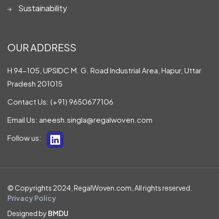
Sustainability
OUR ADDRESS
H 94-105, UPSIDC M. G. Road Industrial Area, Hapur, Uttar
Pradesh 201015
Contact Us:
(+91) 9650677106
Email Us:
aneesh.singla@regalwoven.com
Follow us:
© Copyrights 2024, RegalWoven.com, All rights reserved.
Privacy Policy
Designed by
BMDU