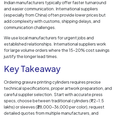
Indian manufacturers typically offer faster turnaround
and easier communication. International suppliers
(especially from China) often provide lower prices but
add complexity with customs, shipping delays, and
communication challenges.
We use local manufacturers for urgent jobs and
established relationships. International suppliers work
for large volume orders where the 15-20% cost savings
justify the longer lead times.
Key Takeaway
Ordering gravure printing cylinders requires precise
technical specifications, proper artwork preparation, and
careful supplier selection. Start with accurate press
specs, choose between traditional cylinders (₹1.2-1.5
lakhs) or sleeves (₹28,000-36,000 per color), request
detailed quotes from multiple manufacturers, and