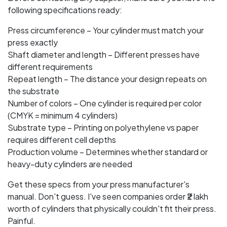
following specifications ready:
Press circumference – Your cylinder must match your
press exactly
Shaft diameter and length – Different presses have
different requirements
Repeat length – The distance your design repeats on
the substrate
Number of colors – One cylinder is required per color
(CMYK = minimum 4 cylinders)
Substrate type – Printing on polyethylene vs paper
requires different cell depths
Production volume – Determines whether standard or
heavy-duty cylinders are needed
Get these specs from your press manufacturer's
manual. Don't guess. I've seen companies order ₹2 lakh
worth of cylinders that physically couldn't fit their press.
Painful.