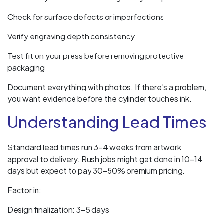
Check for surface defects or imperfections
Verify engraving depth consistency
Test fit on your press before removing protective
packaging
Document everything with photos. If there's a problem,
you want evidence before the cylinder touches ink.
Understanding Lead Times
Standard lead times run 3-4 weeks from artwork
approval to delivery. Rush jobs might get done in 10-14
days but expect to pay 30-50% premium pricing.
Factor in:
Design finalization: 3-5 days