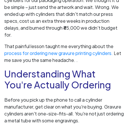
cylinders for our packaging operation. We thought it'd
be simple – just send the artwork and wait. Wrong. We
ended up with cylinders that didn't match our press
specs, cost us an extra three weeks in production
delays, and burned through ₹85,000 we didn't budget
for.
That painful lesson taught me everything about the
process for ordering new gravure printing cylinders.
Let
me save you the same headache. .
Understanding What
You're Actually Ordering
Before you pick up the phone to call a cylinder
manufacturer, get clear on what you're buying. Gravure
cylinders aren't one-size-fits-all. You're not just ordering
a metal tube with some engravings.