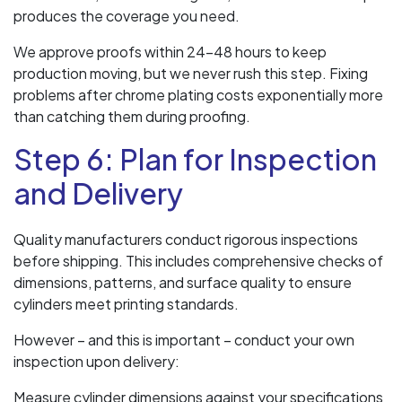
produces the coverage you need.
We approve proofs within 24-48 hours to keep
production moving, but we never rush this step. Fixing
problems after chrome plating costs exponentially more
than catching them during proofing.
Step 6: Plan for Inspection
and Delivery
Quality manufacturers conduct rigorous inspections
before shipping. This includes comprehensive checks of
dimensions, patterns, and surface quality to ensure
cylinders meet printing standards.
However – and this is important – conduct your own
inspection upon delivery:
Measure cylinder dimensions against your specifications