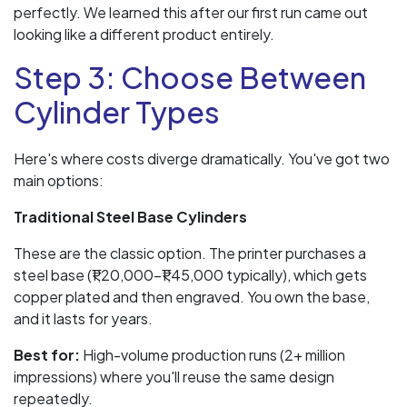
perfectly. We learned this after our first run came out
looking like a different product entirely.
Step 3: Choose Between
Cylinder Types
Here's where costs diverge dramatically. You've got two
main options:
Traditional Steel Base Cylinders
These are the classic option. The printer purchases a
steel base (₹1,20,000–₹1,45,000 typically), which gets
copper plated and then engraved. You own the base,
and it lasts for years.
Best for:
High-volume production runs (2+ million
impressions) where you'll reuse the same design
repeatedly.