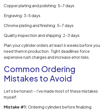
Copper plating and polishing: 5-7 days
Engraving: 3-5 days
Chrome plating and finishing: 5-7 days
Quality inspection and shipping: 2-3 days
Plan your cylinder orders at least 6 weeks before you
need them in production. Tight deadlines force
expensive rush charges and increase error risks.
Common Ordering
Mistakes to Avoid
Let's be honest – I've made most of these mistakes
myself:
Mistake #1:
Ordering cylinders before finalizing