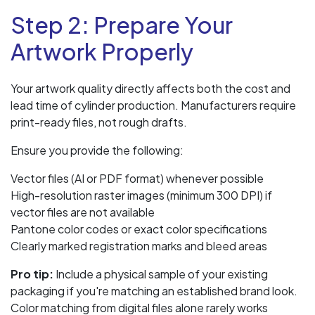
Step 2: Prepare Your
Artwork Properly
Your artwork quality directly affects both the cost and
lead time of cylinder production. Manufacturers require
print-ready files, not rough drafts.
Ensure you provide the following:
Vector files (AI or PDF format) whenever possible
High-resolution raster images (minimum 300 DPI) if
vector files are not available
Pantone color codes or exact color specifications
Clearly marked registration marks and bleed areas
Pro tip:
Include a physical sample of your existing
packaging if you're matching an established brand look.
Color matching from digital files alone rarely works