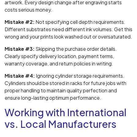
artwork. Every design change after engraving starts
costs serious money.
Mistake #2:
Not specifying cell depth requirements.
Different substrates need different ink volumes. Get this
wrong and your prints look washed out or oversaturated.
Mistake #3:
Skipping the purchase order details.
Clearly specify delivery location, payment terms,
warranty coverage, and return policies in writing.
Mistake #4:
Ignoring cylinder storage requirements.
Cylinders should be stored in racks for future jobs with
proper handling to maintain quality perfection and
ensure long-lasting optimum performance.
Working with International
vs. Local Manufacturers