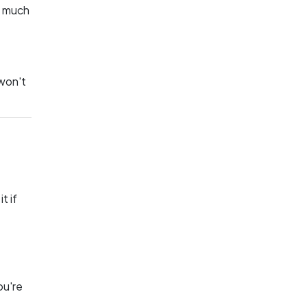
o much
 won't
t if
ou're