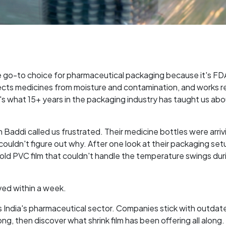
e go-to choice for pharmaceutical packaging because it's FD
cts medicines from moisture and contamination, and works re
e's what 15+ years in the packaging industry has taught us ab
Baddi called us frustrated. Their medicine bottles were arriv
uldn't figure out why. After one look at their packaging set
 old PVC film that couldn't handle the temperature swings dur
ved within a week.
ss India's pharmaceutical sector. Companies stick with outdat
g, then discover what shrink film has been offering all along.