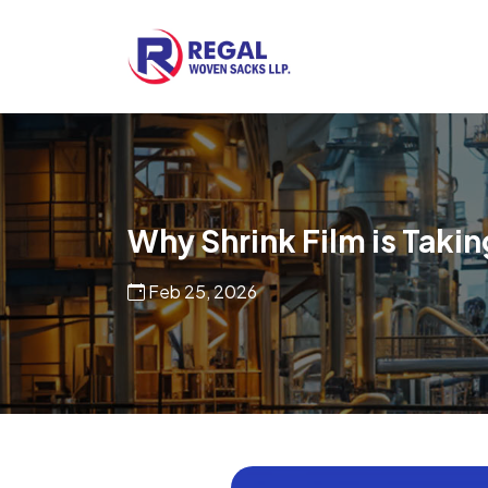
Woven Bags
POF Shrink Films
Why Shrink Film is Taki
Feb 25, 2026