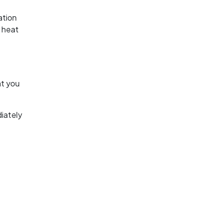
ation
t heat
at you
iately