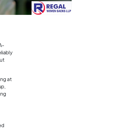
A-
liably
out
ing at
up,
ing
ed