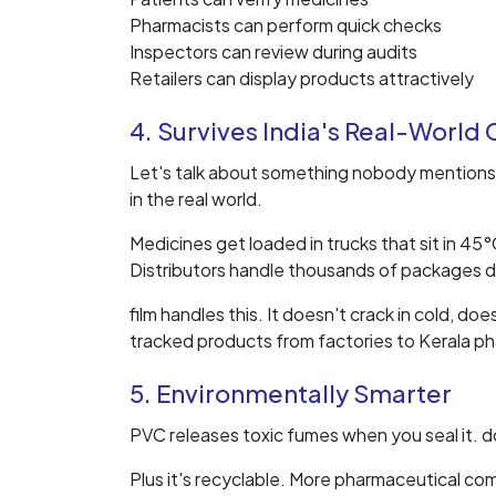
Pharmacists can perform quick checks
Inspectors can review during audits
Retailers can display products attractively
4. Survives India's Real-World
Let's talk about something nobody mentions 
in the real world.
Medicines get loaded in trucks that sit in 4
Distributors handle thousands of packages da
film handles this. It doesn't crack in cold, d
tracked products from factories to Kerala ph
5. Environmentally Smarter
PVC releases toxic fumes when you seal it. d
Plus it's recyclable. More pharmaceutical co