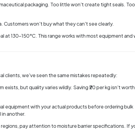
ceutical packaging. Too little won't create tight seals. To
ma. Customers won't buy what they can't see clearly.
seal at 130-150°C. This range works with most equipment and
al clients, we've seen the same mistakes repeatedly:
 exists, but quality varies wildly. Saving ₹20 per kg isn't worth i
al equipment with your actual products before ordering bulk
 in another.
d regions, pay attention to moisture barrier specifications. If y
.