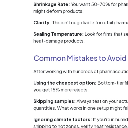
Shrinkage Rate:
You want 50-70% for pharma
might deform products.
Clarity:
This isn't negotiable for retail phar
Sealing Temperature:
Look for films that 
heat-damage products.
Common Mistakes to Avoid
After working with hundreds of pharmaceutic
Using the cheapest option:
Bottom-tier film
you get 15% more rejects.
Skipping samples:
Always test on your actu
quantities. What works in one setup might fail
Ignoring climate factors:
If you're in humi
shipping to hot zones, verify heat resistance