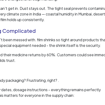
 can't get in. Dust stays out. The tight seal prevents contamin
ery climate zone in India — coastal humidity in Mumbai, deser
 film holds up consistently.
g Complicated
t been messed with. film shrinks so tight around products th
ecial equipment needed - the shrink itself is the security.
ed their medicine returns by 60%. Customers could see immed
lds trust.
udy packaging? Frustrating, right? .
y dates, dosage instructions - everything remains perfectly
s matters for everyone in the supply chain: