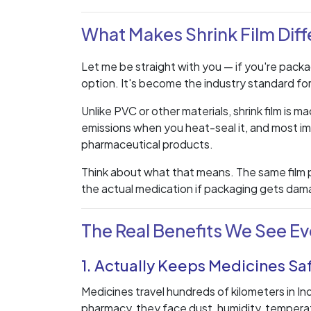
What Makes Shrink Film Diff
Let me be straight with you — if you're packag
option. It's become the industry standard fo
Unlike PVC or other materials, shrink film is
emissions when you heat-seal it, and most im
pharmaceutical products.
Think about what that means. The same film p
the actual medication if packaging gets dama
The Real Benefits We See Ev
1. Actually Keeps Medicines Sa
Medicines travel hundreds of kilometers in In
pharmacy, they face dust, humidity, tempera