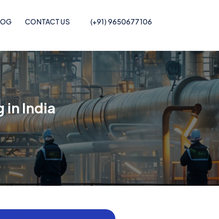
LOG
CONTACT US
(+91) 9650677106
Pof Shrink Film
 in India
Recycled POF Shrink Film
Printed POF
Recycled POF Shrink Film