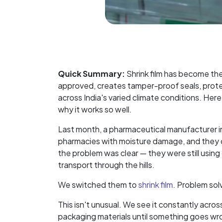
Quick Summary:
Shrink film has become th
approved, creates tamper-proof seals, prote
across India's varied climate conditions. Her
why it works so well.
Last month, a pharmaceutical manufacturer in 
pharmacies with moisture damage, and they co
the problem was clear — they were still using
transport through the hills.
We switched them to
shrink film
. Problem sol
This isn't unusual. We see it constantly acro
packaging materials until something goes wron