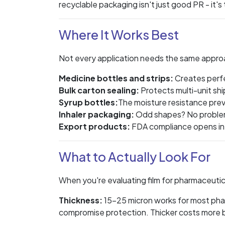
recyclable packaging isn't just good PR - it's 
Where It Works Best
Not every application needs the same appro
Medicine bottles and strips:
Creates perfe
Bulk carton sealing:
Protects multi-unit shi
Syrup bottles:
The moisture resistance prev
Inhaler packaging:
Odd shapes? No problem
Export products:
FDA compliance opens in
What to Actually Look For
When you're evaluating film for pharmaceutica
Thickness:
15-25 micron works for most pha
compromise protection. Thicker costs more b