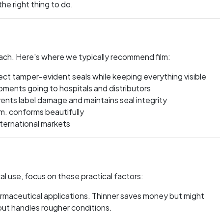
the right thing to do.
ach. Here's where we typically recommend film:
ct tamper-evident seals while keeping everything visible
pments going to hospitals and distributors
ents label damage and maintains seal integrity
. conforms beautifully
ternational markets
l use, focus on these practical factors:
rmaceutical applications. Thinner saves money but might
ut handles rougher conditions.