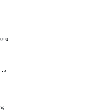
aging
.
e've
ing