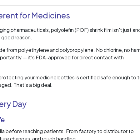
erent for Medicines
ing pharmaceuticals, polyolefin (POF) shrink film isn't just an
r good reason.
 made from polyethylene and polypropylene. No chlorine, no har
portantly — it's FDA-approved for direct contact with
rotecting your medicine bottles is certified safe enough to 
ged. That's a big deal.
ery Day
fe
dia before reaching patients. From factory to distributor to
ture changes, and rough handling.