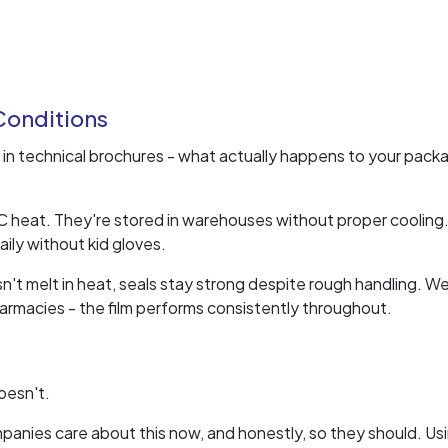
 Conditions
in technical brochures - what actually happens to your pack
5°C heat. They're stored in warehouses without proper cooling
ily without kid gloves.
oesn't melt in heat, seals stay strong despite rough handling. W
armacies - the film performs consistently throughout.
oesn't.
mpanies care about this now, and honestly, so they should. Us