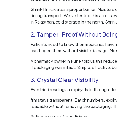
Shrink film creates a proper barrier. Moisture
during transport. We've tested this across ev
in Rajasthan, cold storage in the north. Shrink
2. Tamper-Proof Without Bein
Patients need to know their medicines haven'
can't open them without visible damage. No sp
A pharmacy owner in Pune told us this reduc
if packaging was intact. Simple, effective, bui
3. Crystal Clear Visibility
Ever tried reading an expiry date through clo
film stays transparent. Batch numbers, expir
readable without removing the packaging. Thi
Patients can verify medicines