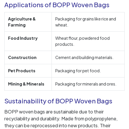
Applications of BOPP Woven Bags
Agriculture &
Packaging for grains like rice and
Farming
wheat.
Food Industry
Wheat flour, powdered food
products.
Construction
Cement and building materials.
Pet Products
Packaging for pet food.
Mining & Minerals
Packaging for minerals and ores.
Sustainability of BOPP Woven Bags
BOPP woven bags are sustainable due to their
recyclability and durability. Made from polypropylene,
they can be reprocessed into new products. Their