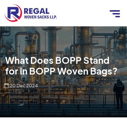
What Does BOPP Stand
for in BOPP Woven Bags?
20 Dec 2024