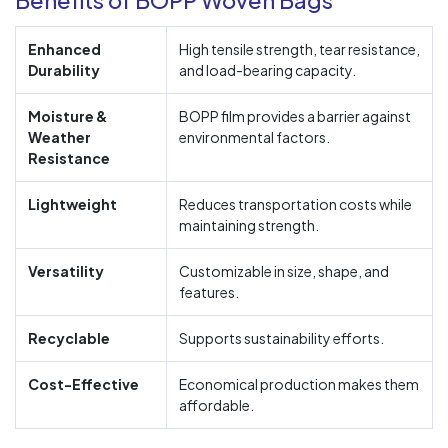
Enhanced
High tensile strength, tear resistance,
Durability
and load-bearing capacity.
Moisture &
BOPP film provides a barrier against
Weather
environmental factors.
Resistance
Lightweight
Reduces transportation costs while
maintaining strength.
Versatility
Customizable in size, shape, and
features.
Recyclable
Supports sustainability efforts.
Cost-Effective
Economical production makes them
affordable.