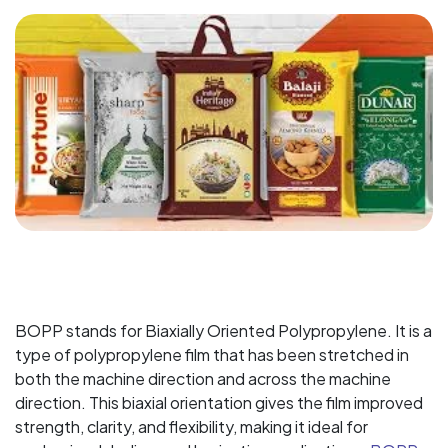
BOPP stands for Biaxially Oriented Polypropylene. It is a
type of polypropylene film that has been stretched in
both the machine direction and across the machine
direction. This biaxial orientation gives the film improved
strength, clarity, and flexibility, making it ideal for