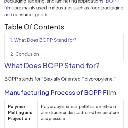
packaging, labeling, and laminating applications.
BOPP
films
are mainly used in industries such as food packaging
and consumer goods.
Table Of Contents
1. What Does BOPP Stand for?
2. Conclusion
What Does BOPP Stand for?
BOPP stands for “Biaxially Oriented Polypropylene.”
Manufacturing Process of BOPP Film
Polymer
Polypropylene resin pellets are melted in
Melting and
an extruder under controlled temperature
Projection
and pressure.