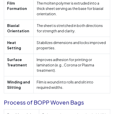
Film
The molten polymer is extruded into a
Formation
thick sheet serving as the base for biaxial
orientation.
Biaxial
The sheet is stretched in both directions
Orientation
for strength and clarity.
Heat
Stabilizes dimensions and locks improved
Setting
properties.
Surface
Improves adhesion for printing or
Treatment
lamination (e.g., Corona or Plasma
treatment).
Winding and
Film is wound into rolls and slit into
Slitting
required widths.
Process of BOPP Woven Bags