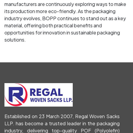
manufacturers are continuously exploring ways to make
its production more eco-friendly. As the packaging
industry evolves, BOPP continues to stand out as a key
material, offering both practical benefits and
opportunities for innovation in sustainable packaging
solutions.
Established on 23 March 2007, Regal Woven Sacks
LLP. has become a trusted leader in the packaging
industry, delivering top-quality POF (Polyolefin)