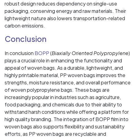
robust design reduces dependency on single-use
packaging, conserving energy and raw materials. Their
lightweight nature also lowers transportation-related
carbon emissions.
Conclusion
In conclusion
BOPP
(
Biaxially Oriented Polypropylene
)
plays a crucial role in enhancing the functionality and
appeal of woven bags. As a durable, lightweight, and
highly printable material, PP woven bags improves the
strengths, moisture resistance, and overall performance
of woven polypropylene bags. These bags are
increasingly popular in industries such as agriculture,
food packaging, and chemicals due to their ability to
withstand harsh conditions while offering a platform for
high quality branding. The integration of BOPP film into
woven bags also supports flexibility and sustainability
efforts, as PP woven bags are recyclable and