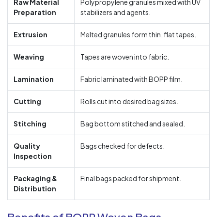
Raw Material
Polypropylene granules mixed with UV
Preparation
stabilizers and agents.
Extrusion
Melted granules form thin, flat tapes.
Weaving
Tapes are woven into fabric.
Lamination
Fabric laminated with BOPP film.
Cutting
Rolls cut into desired bag sizes.
Stitching
Bag bottom stitched and sealed.
Quality
Bags checked for defects.
Inspection
Packaging &
Final bags packed for shipment.
Distribution
Benefits of BOPP Woven Bags