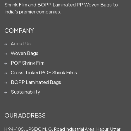
Shrink Film and BOPP Laminated PP Woven Bags to
India's premier companies.
COMPANY
About Us
Woven Bags
POF Shrink Film
Cross-Linked POF Shrink Films
BOPP Laminated Bags
Sustainability
OUR ADDRESS
H 94-105, UPSIDC M. G. Road Industrial Area, Hapur, Uttar